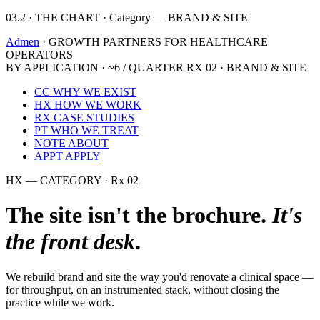
03.2 · THE CHART · Category — BRAND & SITE
Admen
· GROWTH PARTNERS FOR HEALTHCARE
OPERATORS
BY APPLICATION · ~6 / QUARTER
RX 02 · BRAND & SITE
CC
WHY WE EXIST
HX
HOW WE WORK
RX
CASE STUDIES
PT
WHO WE TREAT
NOTE
ABOUT
APPT
APPLY
HX — CATEGORY · Rx 02
The site isn't the brochure.
It's
the front desk
.
We rebuild brand and site the way you'd renovate a clinical space —
for throughput, on an instrumented stack, without closing the
practice while we work.