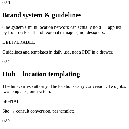
02.1
Brand system & guidelines
One system a multi-location network can actually hold — applied
by front-desk staff and regional managers, not designers.
DELIVERABLE
Guidelines and templates in daily use, not a PDF in a drawer.
02.2
Hub + location templating
The hub carries authority. The locations carry conversion. Two jobs,
two templates, one system.
SIGNAL
Site → consult conversion, per template.
02.3