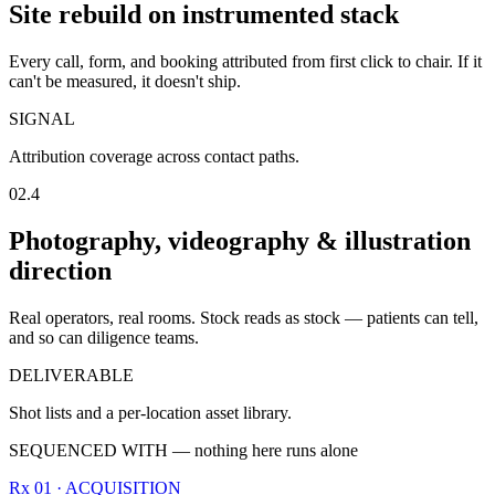
Site rebuild on instrumented stack
Every call, form, and booking attributed from first click to chair. If it
can't be measured, it doesn't ship.
SIGNAL
Attribution coverage across contact paths.
02.4
Photography, videography & illustration
direction
Real operators, real rooms. Stock reads as stock — patients can tell,
and so can diligence teams.
DELIVERABLE
Shot lists and a per-location asset library.
SEQUENCED WITH — nothing here runs alone
Rx 01 · ACQUISITION