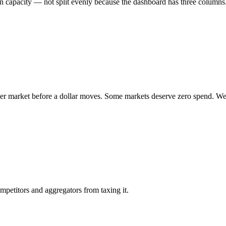
 capacity — not split evenly because the dashboard has three columns
per market before a dollar moves. Some markets deserve zero spend. W
mpetitors and aggregators from taxing it.