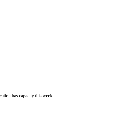
cation has capacity this week.