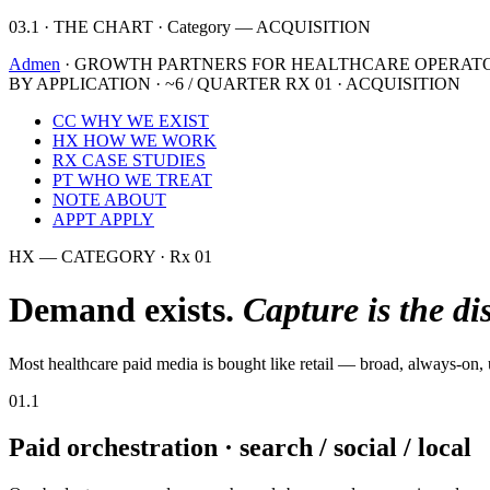
03.1 · THE CHART · Category — ACQUISITION
Admen
· GROWTH PARTNERS FOR HEALTHCARE OPERAT
BY APPLICATION · ~6 / QUARTER
RX 01 · ACQUISITION
CC
WHY WE EXIST
HX
HOW WE WORK
RX
CASE STUDIES
PT
WHO WE TREAT
NOTE
ABOUT
APPT
APPLY
HX — CATEGORY · Rx 01
Demand exists.
Capture is the di
Most healthcare paid media is bought like retail — broad, always-on, 
01.1
Paid orchestration · search / social / local