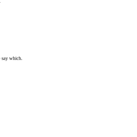
.
e say which.