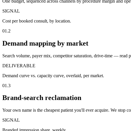
One budget, sequenced across channels by procedure margin and open
SIGNAL
Cost per booked consult, by location.
01.2
Demand mapping by market
Search volume, payer mix, competitor saturation, drive-time — read 
DELIVERABLE
Demand curve vs. capacity curve, overlaid, per market.
01.3
Brand-search reclamation
Your own name is the cheapest patient you'll ever acquire. We stop co
SIGNAL
Branded impression share, weekly.