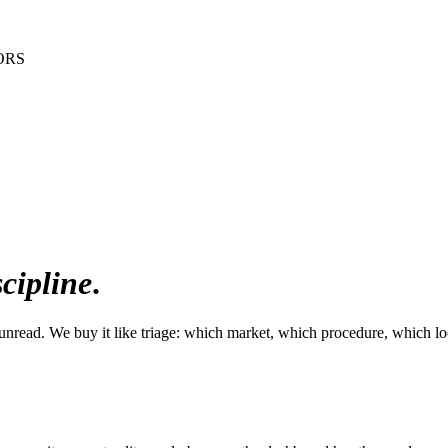
ORS
scipline
.
unread. We buy it like triage: which market, which procedure, which lo