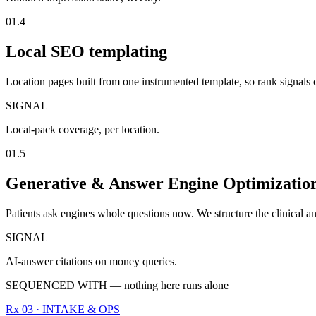
01.4
Local SEO templating
Location pages built from one instrumented template, so rank signals
SIGNAL
Local-pack coverage, per location.
01.5
Generative & Answer Engine Optimizati
Patients ask engines whole questions now. We structure the clinical an
SIGNAL
AI-answer citations on money queries.
SEQUENCED WITH — nothing here runs alone
Rx 03 · INTAKE & OPS