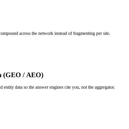
 compound across the network instead of fragmenting per site.
on (GEO / AEO)
d entity data so the answer engines cite you, not the aggregator.