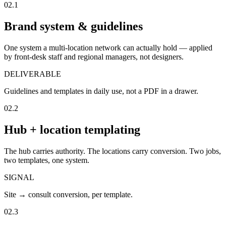
02.1
Brand system & guidelines
One system a multi-location network can actually hold — applied
by front-desk staff and regional managers, not designers.
DELIVERABLE
Guidelines and templates in daily use, not a PDF in a drawer.
02.2
Hub + location templating
The hub carries authority. The locations carry conversion. Two jobs,
two templates, one system.
SIGNAL
Site → consult conversion, per template.
02.3