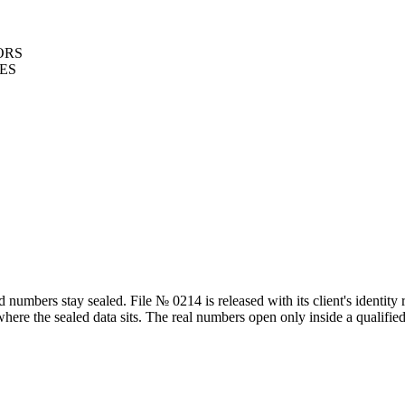
ORS
LES
mbers stay sealed. File № 0214 is released with its client's identity r
 where the sealed data sits. The real numbers open only inside a qualif