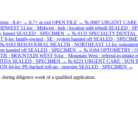
ions · 8.4× → 8.7× at exit
OPEN FILE →
№ 0087
URGENT CARE 
MIDWEST
51-loc · Midwest · hub / location split rebuilt
SEALED · S
y funnel
SEALED · SPECIMEN →
№ 0131
SPECIALTY DENTAL 
ST
8-loc family-owned · SE · system handed off
SEALED · SPECIM
№ 0163
BEHAVIORAL HEALTH · NORTHEAST
12-loc outpatient
em handed off
SEALED · SPECIMEN →
№ 0184
OPTOMETRY / 
TH · MOUNTAIN WEST
9-loc · Mountain West · referral-to-intake r
EBITDA
SEALED · SPECIMEN →
№ 0221
URGENT CARE · SUN 
ION
64-loc PE-backed roll-up · ongoing
SEALED · SPECIMEN →
during diligence week of a qualified application.