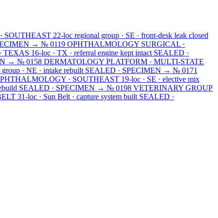
· SOUTHEAST
22-loc regional group · SE · front-desk leak closed
PECIMEN →
№ 0119
OPHTHALMOLOGY SURGICAL ·
· TEXAS
16-loc · TX · referral engine kept intact
SEALED ·
EN →
№ 0158
DERMATOLOGY PLATFORM · MULTI-STATE
 group · NE · intake rebuilt
SEALED · SPECIMEN →
№ 0171
OPHTHALMOLOGY · SOUTHEAST
19-loc · SE · elective mix
ebuild
SEALED · SPECIMEN →
№ 0198
VETERINARY GROUP
BELT
31-loc · Sun Belt · capture system built
SEALED ·