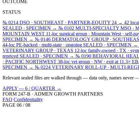
OUTCOME
STATUS
№ 0214
DSO · SOUTHEAST · PARTNER-EQUITY
24 → 42 locat
SEALED · SPECIMEN →
№ 0102
MULTI-SPECIALTY MSO · 
MOUNTAIN WEST
11-loc surgical group · Mountain West · self-pa
SPECIMEN →
№ 0146
DERMATOLOGY GROUP · SOUTHEA
44-loc PE-backed · multi-state · ongoing
SEALED · SPECIMEN →
VETERINARY GROUP · TEXAS
12-loc family-owned · TX · syst
repriced
SEALED · SPECIMEN →
№ 0190
BEHAVIORAL HEAL
· PACIFIC NORTHWEST
38-loc vet group · NW · exit at 11.3× 
SPECIMEN →
№ 0224
VETERINARY ROLL-UP · MULTI-REG
Relevant sealed files are walked through — data only, names never — 
APPLY — 6 / QUARTER →
FORM 247-B · ADMEN GROWTH PARTNERS
FAQ
Confidentiality
PAGE 06 / 08