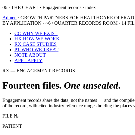
06 · THE CHART · Engagement records · index
Admen
· GROWTH PARTNERS FOR HEALTHCARE OPERAT
BY APPLICATION · ~6 / QUARTER
RECORDS ROOM · 14 FI
CC
WHY WE EXIST
HX
HOW WE WORK
RX
CASE STUDIES
PT
WHO WE TREAT
NOTE
ABOUT
APPT
APPLY
RX — ENGAGEMENT RECORDS
Fourteen files.
One unsealed
.
Engagement records share the data, not the names — and the compiled nu
of the record, with cited industry reference ranges holding the places
FILE №
PATIENT