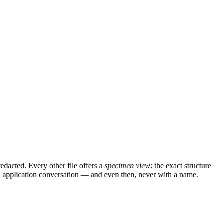
edacted. Every other file offers a
specimen view
: the exact structure
ied application conversation — and even then, never with a name.