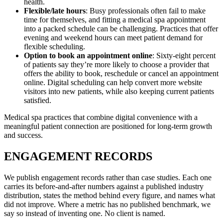
health.
Flexible/late hours
: Busy professionals often fail to make
time for themselves, and fitting a medical spa appointment
into a packed schedule can be challenging. Practices that offer
evening and weekend hours can meet patient demand for
flexible scheduling.
Option to book an appointment online
: Sixty-eight percent
of patients say they’re more likely to choose a provider that
offers the ability to book, reschedule or cancel an appointment
online. Digital scheduling can help convert more website
visitors into new patients, while also keeping current patients
satisfied.
Medical spa practices that combine digital convenience with a
meaningful patient connection are positioned for long-term growth
and success.
ENGAGEMENT RECORDS
We publish engagement records rather than case studies. Each one
carries its before-and-after numbers against a published industry
distribution, states the method behind every figure, and names what
did not improve. Where a metric has no published benchmark, we
say so instead of inventing one. No client is named.