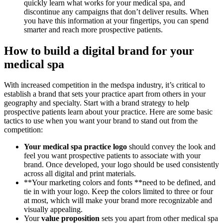
quickly learn what works for your medical spa, and
discontinue any campaigns that don’t deliver results. When
you have this information at your fingertips, you can spend
smarter and reach more prospective patients.
How to build a digital brand for your
medical spa
With increased competition in the medspa industry, it’s critical to
establish a brand that sets your practice apart from others in your
geography and specialty. Start with a brand strategy to help
prospective patients learn about your practice. Here are some basic
tactics to use when you want your brand to stand out from the
competition:
Your medical spa practice logo
should convey the look and
feel you want prospective patients to associate with your
brand. Once developed, your logo should be used consistently
across all digital and print materials.
**Your marketing colors and fonts **need to be defined, and
tie in with your logo. Keep the colors limited to three or four
at most, which will make your brand more recognizable and
visually appealing.
Your
value proposition
sets you apart from other medical spa