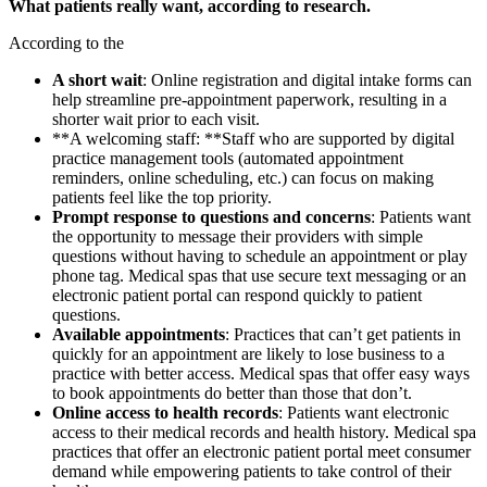
What patients really want, according to research.
According to the
A short wait
: Online registration and digital intake forms can
help streamline pre-appointment paperwork, resulting in a
shorter wait prior to each visit.
**A welcoming staff: **Staff who are supported by digital
practice management tools (automated appointment
reminders, online scheduling, etc.) can focus on making
patients feel like the top priority.
Prompt response to questions and concerns
: Patients want
the opportunity to message their providers with simple
questions without having to schedule an appointment or play
phone tag. Medical spas that use secure text messaging or an
electronic patient portal can respond quickly to patient
questions.
Available appointments
: Practices that can’t get patients in
quickly for an appointment are likely to lose business to a
practice with better access. Medical spas that offer easy ways
to book appointments do better than those that don’t.
Online access to health records
: Patients want electronic
access to their medical records and health history. Medical spa
practices that offer an electronic patient portal meet consumer
demand while empowering patients to take control of their