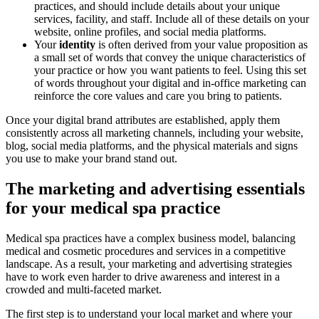
practices, and should include details about your unique
services, facility, and staff. Include all of these details on your
website, online profiles, and social media platforms.
Your
identity
is often derived from your value proposition as
a small set of words that convey the unique characteristics of
your practice or how you want patients to feel. Using this set
of words throughout your digital and in-office marketing can
reinforce the core values and care you bring to patients.
Once your digital brand attributes are established, apply them
consistently across all marketing channels, including your website,
blog, social media platforms, and the physical materials and signs
you use to make your brand stand out.
The marketing and advertising essentials
for your medical spa practice
Medical spa practices have a complex business model, balancing
medical and cosmetic procedures and services in a competitive
landscape. As a result, your marketing and advertising strategies
have to work even harder to drive awareness and interest in a
crowded and multi-faceted market.
The first step is to understand your local market and where your