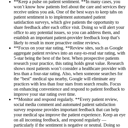
**Keep a pulse on patient sentiment. **In many cases, you
won’t know how patients feel about the care and services they
receive unless you ask. One of the best ways to keep tabs on
patient sentiment is to implement automated patient
satisfaction surveys, which give patients the opportunity to
share feedback after each office visit. Doing so will alert your
office to any potential issues, so you can address them, and
establish an important patient-provider feedback loop that’s
likely to result in more proactive online reviews.
**Focus on your star rating. **Review sites, such as Google
aggregate patient reviews into an easy-to-read star rating, with
5-star being the best of the best. When prospective patients
research your practice, this rating holds great value. Research
shows most patients won’t consider a healthcare provider with
less than a four-star rating. Also, when someone searches for
the “best” medical spa nearby, Google will eliminate any
practices with less than four stars from search results. Focus
on enhancing convenience and respond to patient feedback to
improve your star rating over time.
**Monitor and respond regularly. **Every patient review,
social media comment and automated patient satisfaction
survey response provides important feedback that can help
your medical spa improve the patient experience. Keep an eye
on all incoming feedback, and respond regularly —
particularly if the sentiment is negative or neutral. Doing so