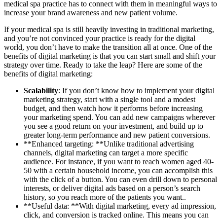
medical spa practice has to connect with them in meaningful ways to
increase your brand awareness and new patient volume.
If your medical spa is still heavily investing in traditional marketing,
and you’re not convinced your practice is ready for the digital
world, you don’t have to make the transition all at once. One of the
benefits of digital marketing is that you can start small and shift your
strategy over time. Ready to take the leap? Here are some of the
benefits of digital marketing:
Scalability
: If you don’t know how to implement your digital
marketing strategy, start with a single tool and a modest
budget, and then watch how it performs before increasing
your marketing spend. You can add new campaigns wherever
you see a good return on your investment, and build up to
greater long-term performance and new patient conversions.
**Enhanced targeting: **Unlike traditional advertising
channels, digital marketing can target a more specific
audience. For instance, if you want to reach women aged 40-
50 with a certain household income, you can accomplish this
with the click of a button. You can even drill down to personal
interests, or deliver digital ads based on a person’s search
history, so you reach more of the patients you want..
**Useful data: **With digital marketing, every ad impression,
click, and conversion is tracked online. This means you can