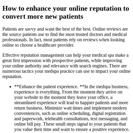
How to enhance your online reputation to
convert more new patients
Patients are savvy and want the best of the best. Online reviews are
the source patients use to find the most trusted doctors and medical
professionals. In fact, most patients rely on reviews when looking
online to choose a healthcare provider.
Effective reputation management can help your medical spa make a
great first impression with prospective patients, while improving
your online authority and relevance with search engines. There are
numerous tactics your medspa practice can use to impact your online
reputation.
**Enhance the patient experience. **In the medspa business,
experience is everything. From the moment they arrive on
your website to the moment they leave your office, a
streamlined experience will lead to happier patients and more
return business. Minimize wait times and implement modern
conveniences, such as online scheduling, digital registration
and paperwork, telehealth consultations, text messaging, and
online bill pay. These small steps signal to your patients that
you value their time and want to ensure a positive experience.