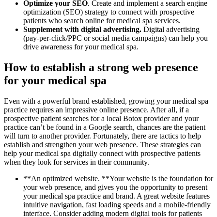
Optimize your SEO
. Create and implement a search engine
optimization (SEO) strategy to connect with prospective
patients who search online for medical spa services.
Supplement with digital advertising.
Digital advertising
(pay-per-click/PPC or social media campaigns) can help you
drive awareness for your medical spa.
How to establish a strong web presence
for your medical spa
Even with a powerful brand established, growing your medical spa
practice requires an impressive online presence. After all, if a
prospective patient searches for a local Botox provider and your
practice can’t be found in a Google search, chances are the patient
will turn to another provider. Fortunately, there are tactics to help
establish and strengthen your web presence. These strategies can
help your medical spa digitally connect with prospective patients
when they look for services in their community.
**An optimized website. **Your website is the foundation for
your web presence, and gives you the opportunity to present
your medical spa practice and brand. A great website features
intuitive navigation, fast loading speeds and a mobile-friendly
interface. Consider adding modern digital tools for patients