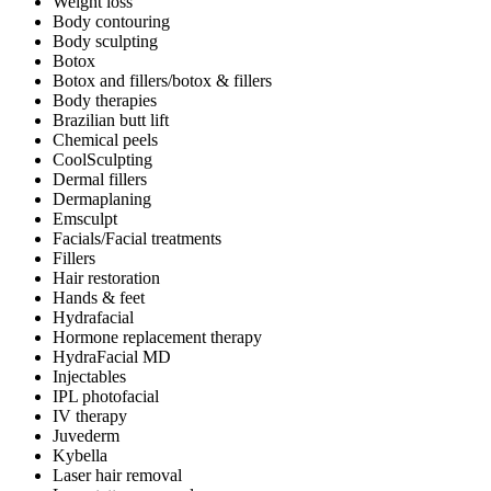
Weight loss
Body contouring
Body sculpting
Botox
Botox and fillers/botox & fillers
Body therapies
Brazilian butt lift
Chemical peels
CoolSculpting
Dermal fillers
Dermaplaning
Emsculpt
Facials/Facial treatments
Fillers
Hair restoration
Hands & feet
Hydrafacial
Hormone replacement therapy
HydraFacial MD
Injectables
IPL photofacial
IV therapy
Juvederm
Kybella
Laser hair removal