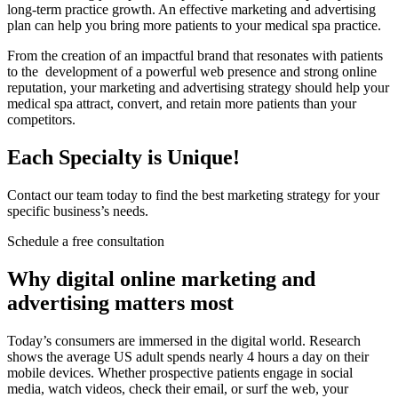
long-term practice growth. An effective marketing and advertising
plan can help you bring more patients to your medical spa practice.
From the creation of an impactful brand that resonates with patients
to the development of a powerful web presence and strong online
reputation, your marketing and advertising strategy should help your
medical spa attract, convert, and retain more patients than your
competitors.
Each Specialty is Unique!
Contact our team today to find the best marketing strategy for your
specific business’s needs.
Schedule a free consultation
Why digital online marketing and
advertising matters most
Today’s consumers are immersed in the digital world. Research
shows the average US adult spends nearly 4 hours a day on their
mobile devices. Whether prospective patients engage in social
media, watch videos, check their email, or surf the web, your