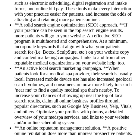
such as electronic scheduling, digital registration and intake
forms, and online bill pay. These tools make every interaction
with your practice easier for patients, and increase the odds of
attracting and retaining more patients online..
**A solid search engine optimization (SEO) approach. **If
your practice can be seen in the top search engine results,
more patients will go to your website. An effective SEO
program is multifaceted and comprehensive. At a minimum,
incorporate keywords that align with what your patients
search for (i.e. Botox, SculpSure, etc.) on your website copy
and content marketing campaigns. Links to and from other
reputable medical organizations on your website help, too.
**An active local search marketing campaign. **When
patients look for a medical spa provider, their search is usually
local. Increased mobile device use has also increased geolocal
search volumes, and consumers are now more likely to search
‘near me’ to find a quality medical spa that’s nearby. To
increase your chances of showing up near the top of local
search results, claim all online business profiles through
popular directories, such as Google My Business, Yelp, Vitals,
and others. Optimize your profiles with photos, a detailed
overview of your medspa services, and links to your website
and/or online scheduling system.
**An online reputation management solution. **A positive
online reputation does more than impress prospective patients.