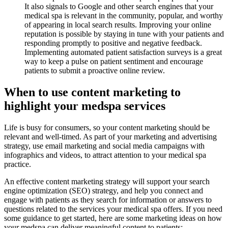
It also signals to Google and other search engines that your
medical spa is relevant in the community, popular, and worthy
of appearing in local search results. Improving your online
reputation is possible by staying in tune with your patients and
responding promptly to positive and negative feedback.
Implementing automated patient satisfaction surveys is a great
way to keep a pulse on patient sentiment and encourage
patients to submit a proactive online review.
When to use content marketing to
highlight your medspa services
Life is busy for consumers, so your content marketing should be
relevant and well-timed. As part of your marketing and advertising
strategy, use email marketing and social media campaigns with
infographics and videos, to attract attention to your medical spa
practice.
An effective content marketing strategy will support your search
engine optimization (SEO) strategy, and help you connect and
engage with patients as they search for information or answers to
questions related to the services your medical spa offers. If you need
some guidance to get started, here are some marketing ideas on how
your medspa can deliver meaningful content to patients: