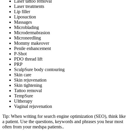
Laser tattoo removal
Laser treatments
Lip filler
Liposuction
Massages
Microblading
Microdermabrasion
Microneedling
Mommy makeover
Penile enhancement
P-Shot
PDO thread lift
PRP
SculpSure body contouring
Skin care
Skin rejuvenation
Skin tightening
Tattoo removal
TempSure
Ultherapy
Vaginal rejuvenation
Tip: When writing for search engine optimization (SEO), think like
a patient. Use the questions, keywords and phrases you hear most
often from your medspa patients..