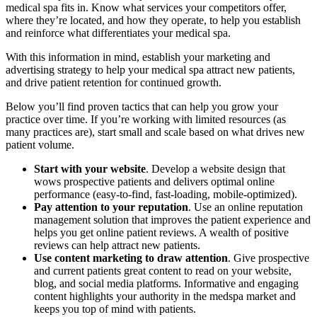
medical spa fits in. Know what services your competitors offer,
where they’re located, and how they operate, to help you establish
and reinforce what differentiates your medical spa.
With this information in mind, establish your marketing and
advertising strategy to help your medical spa attract new patients,
and drive patient retention for continued growth.
Below you’ll find proven tactics that can help you grow your
practice over time. If you’re working with limited resources (as
many practices are), start small and scale based on what drives new
patient volume.
Start with your website
. Develop a website design that
wows prospective patients and delivers optimal online
performance (easy-to-find, fast-loading, mobile-optimized).
Pay attention to your reputation
. Use an online reputation
management solution that improves the patient experience and
helps you get online patient reviews. A wealth of positive
reviews can help attract new patients.
Use content marketing to draw attention
. Give prospective
and current patients great content to read on your website,
blog, and social media platforms. Informative and engaging
content highlights your authority in the medspa market and
keeps you top of mind with patients.