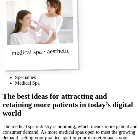
medical spa · aesthetic
Specialties
Medical Spa
The best ideas for attracting and
retaining more patients in today’s digital
world
The medical spa industry is booming, which means more patient and
consumer demand. As more medical spas open to meet the growing
demand, setting your practice apart in your market impacts your