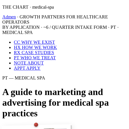
THE CHART · medical-spa
Admen
· GROWTH PARTNERS FOR HEALTHCARE
OPERATORS
BY APPLICATION · ~6 / QUARTER
INTAKE FORM · PT ·
MEDICAL SPA
CC
WHY WE EXIST
HX
HOW WE WORK
RX
CASE STUDIES
PT
WHO WE TREAT
NOTE
ABOUT
APPT
APPLY
PT — MEDICAL SPA
A guide to marketing and
advertising for medical spa
practices