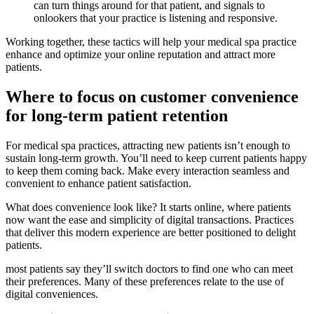
can turn things around for that patient, and signals to
onlookers that your practice is listening and responsive.
Working together, these tactics will help your medical spa practice
enhance and optimize your online reputation and attract more
patients.
Where to focus on customer convenience
for long-term patient retention
For medical spa practices, attracting new patients isn’t enough to
sustain long-term growth. You’ll need to keep current patients happy
to keep them coming back. Make every interaction seamless and
convenient to enhance patient satisfaction.
What does convenience look like? It starts online, where patients
now want the ease and simplicity of digital transactions. Practices
that deliver this modern experience are better positioned to delight
patients.
most patients say they’ll switch doctors to find one who can meet
their preferences. Many of these preferences relate to the use of
digital conveniences.