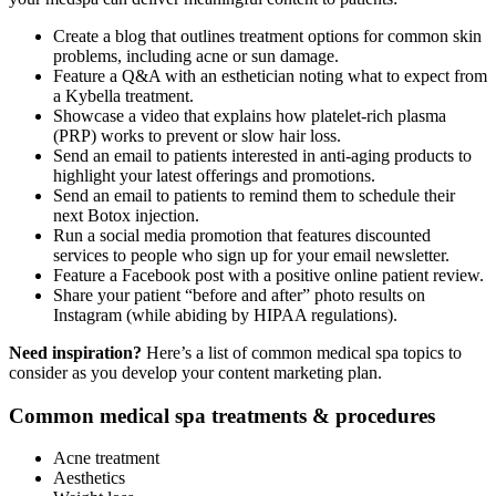
Create a blog that outlines treatment options for common skin
problems, including acne or sun damage.
Feature a Q&A with an esthetician noting what to expect from
a Kybella treatment.
Showcase a video that explains how platelet-rich plasma
(PRP) works to prevent or slow hair loss.
Send an email to patients interested in anti-aging products to
highlight your latest offerings and promotions.
Send an email to patients to remind them to schedule their
next Botox injection.
Run a social media promotion that features discounted
services to people who sign up for your email newsletter.
Feature a Facebook post with a positive online patient review.
Share your patient “before and after” photo results on
Instagram (while abiding by HIPAA regulations).
Need inspiration?
Here’s a list of common medical spa topics to
consider as you develop your content marketing plan.
Common medical spa treatments & procedures
Acne treatment
Aesthetics