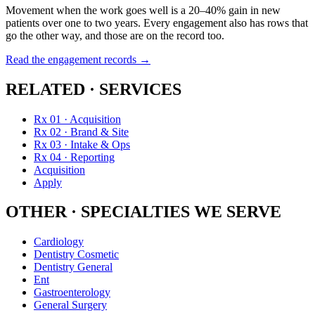
Movement when the work goes well is a 20–40% gain in new
patients over one to two years. Every engagement also has rows that
go the other way, and those are on the record too.
Read the engagement records →
RELATED · SERVICES
Rx 01 · Acquisition
Rx 02 · Brand & Site
Rx 03 · Intake & Ops
Rx 04 · Reporting
Acquisition
Apply
OTHER · SPECIALTIES WE SERVE
Cardiology
Dentistry Cosmetic
Dentistry General
Ent
Gastroenterology
General Surgery