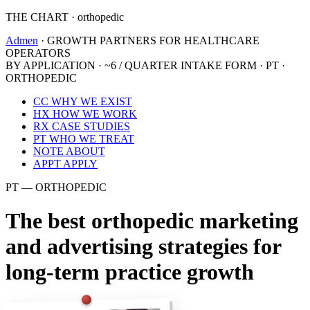
THE CHART · orthopedic
Admen
· GROWTH PARTNERS FOR HEALTHCARE
OPERATORS
BY APPLICATION · ~6 / QUARTER
INTAKE FORM · PT ·
ORTHOPEDIC
CC
WHY WE EXIST
HX
HOW WE WORK
RX
CASE STUDIES
PT
WHO WE TREAT
NOTE
ABOUT
APPT
APPLY
PT — ORTHOPEDIC
The best orthopedic marketing
and advertising strategies for
long-term practice growth