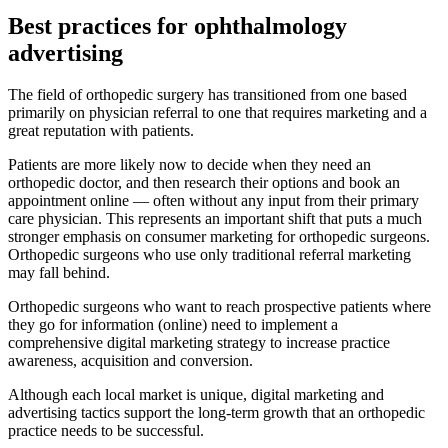
Best practices for ophthalmology
advertising
The field of orthopedic surgery has transitioned from one based
primarily on physician referral to one that requires marketing and a
great reputation with patients.
Patients are more likely now to decide when they need an
orthopedic doctor, and then research their options and book an
appointment online — often without any input from their primary
care physician. This represents an important shift that puts a much
stronger emphasis on consumer marketing for orthopedic surgeons.
Orthopedic surgeons who use only traditional referral marketing
may fall behind.
Orthopedic surgeons who want to reach prospective patients where
they go for information (online) need to implement a
comprehensive digital marketing strategy to increase practice
awareness, acquisition and conversion.
Although each local market is unique, digital marketing and
advertising tactics support the long-term growth that an orthopedic
practice needs to be successful.