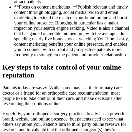
attract patients.
**Focus on content marketing. **Publish relevant and timely
content through blogging, social media, video and email
marketing to extend the reach of your brand online and boost
your online presence. Blogging in particular has a major
impact on your search engine ranking. Video is also a channel
that has gained incredible momentum, with the average adult
spending nearly five hours a week watching YouTube. Lastly,
content marketing benefits your online presence, and enables
you to connect with current and prospective patients more
frequently to strengthen the patient and provider relationship.
Key steps to take control of your online
reputation
Patients today are savvy. While some may ask their primary care
doctor or a friend for an orthopedic care recommendation, most
people like to take control of their care, and make decisions after
researching their options online.
Hopefully, your orthopedic surgery practice already has a powerful
brand, website and online presence, but patients need to see what
others say about you. Patients turn to third-party online reviews for
research and to validate that the orthopedic surgeon(s) they’re