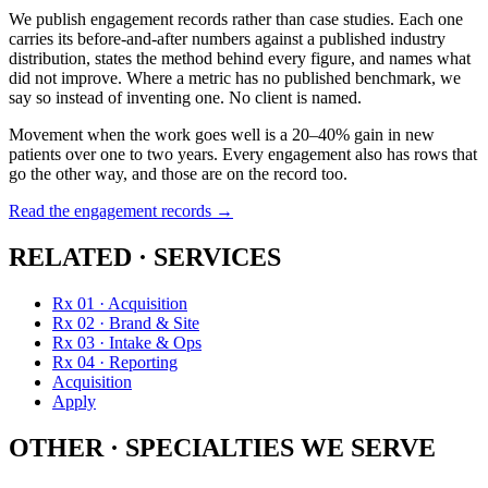
We publish engagement records rather than case studies. Each one
carries its before-and-after numbers against a published industry
distribution, states the method behind every figure, and names what
did not improve. Where a metric has no published benchmark, we
say so instead of inventing one. No client is named.
Movement when the work goes well is a 20–40% gain in new
patients over one to two years. Every engagement also has rows that
go the other way, and those are on the record too.
Read the engagement records →
RELATED · SERVICES
Rx 01 · Acquisition
Rx 02 · Brand & Site
Rx 03 · Intake & Ops
Rx 04 · Reporting
Acquisition
Apply
OTHER · SPECIALTIES WE SERVE