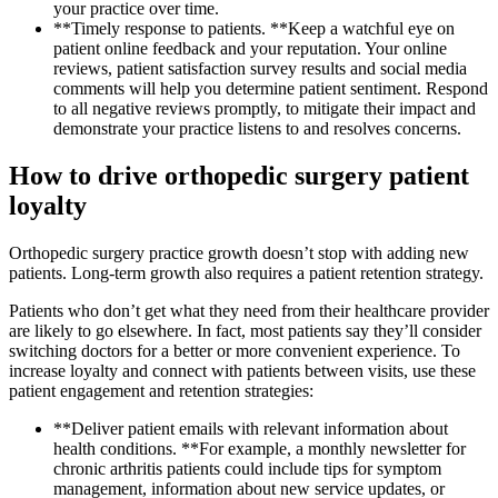
your practice over time.
**Timely response to patients. **Keep a watchful eye on
patient online feedback and your reputation. Your online
reviews, patient satisfaction survey results and social media
comments will help you determine patient sentiment. Respond
to all negative reviews promptly, to mitigate their impact and
demonstrate your practice listens to and resolves concerns.
How to drive orthopedic surgery patient
loyalty
Orthopedic surgery practice growth doesn’t stop with adding new
patients. Long-term growth also requires a patient retention strategy.
Patients who don’t get what they need from their healthcare provider
are likely to go elsewhere. In fact, most patients say they’ll consider
switching doctors for a better or more convenient experience. To
increase loyalty and connect with patients between visits, use these
patient engagement and retention strategies:
**Deliver patient emails with relevant information about
health conditions. **For example, a monthly newsletter for
chronic arthritis patients could include tips for symptom
management, information about new service updates, or