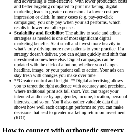
and advertising is cost-effective. With lower production costs
and better targeting compared to print marketing, digital
marketing leads to greater conversion at a lower cost per
impression or click. In many cases (e.g. pay-per-click
campaigns), you only pay when your ad performs, which
results in lower overall expenses.
Scalability and flexibility
: The ability to scale and adjust
strategies as needed is one of most significant digital
marketing benefits. Start small and invest more heavily in
what’s truly driving more new patients to your practice. If a
strategy doesn’t deliver, you can adjust quickly and shift that
investment somewhere else. Digital campaigns can be
updated with the click of a button, whether you change a
headline, image, or your patient call to action. Your ads can
stay fresh with changes you make over time.
**Greater control and insight: **Digital advertising allows
you to target the right audience with accuracy and precision,
where traditional print ads fall short. You can target your
intended audience by age, gender, income, location, personal
interests, and so on. You’ll also gather valuable data that
shows how well each campaign performs so you can make
decisions that lead to greater marketing return on investment
(ROI).
How to connect with orthopedic surgery