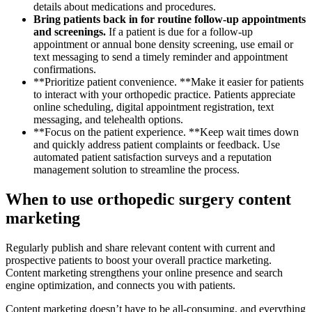
details about medications and procedures.
Bring patients back in for routine follow-up appointments
and screenings.
If a patient is due for a follow-up
appointment or annual bone density screening, use email or
text messaging to send a timely reminder and appointment
confirmations.
**Prioritize patient convenience. **Make it easier for patients
to interact with your orthopedic practice. Patients appreciate
online scheduling, digital appointment registration, text
messaging, and telehealth options.
**Focus on the patient experience. **Keep wait times down
and quickly address patient complaints or feedback. Use
automated patient satisfaction surveys and a reputation
management solution to streamline the process.
When to use orthopedic surgery content
marketing
Regularly publish and share relevant content with current and
prospective patients to boost your overall practice marketing.
Content marketing strengthens your online presence and search
engine optimization, and connects you with patients.
Content marketing doesn’t have to be all-consuming, and everything