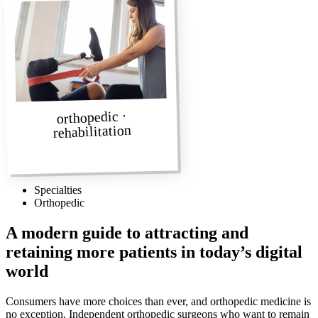
orthopedic ·
rehabilitation
Specialties
Orthopedic
A modern guide to attracting and
retaining more patients in today’s digital
world
Consumers have more choices than ever, and orthopedic medicine is
no exception. Independent orthopedic surgeons who want to remain