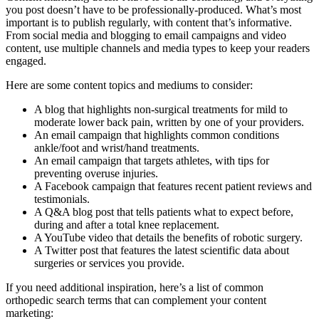
you post doesn’t have to be professionally-produced. What’s most
important is to publish regularly, with content that’s informative.
From social media and blogging to email campaigns and video
content, use multiple channels and media types to keep your readers
engaged.
Here are some content topics and mediums to consider:
A blog that highlights non-surgical treatments for mild to
moderate lower back pain, written by one of your providers.
An email campaign that highlights common conditions
ankle/foot and wrist/hand treatments.
An email campaign that targets athletes, with tips for
preventing overuse injuries.
A Facebook campaign that features recent patient reviews and
testimonials.
A Q&A blog post that tells patients what to expect before,
during and after a total knee replacement.
A YouTube video that details the benefits of robotic surgery.
A Twitter post that features the latest scientific data about
surgeries or services you provide.
If you need additional inspiration, here’s a list of common
orthopedic search terms that can complement your content
marketing: