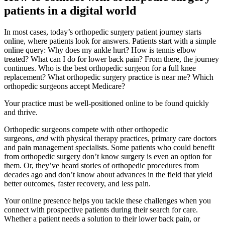
patients in a digital world
In most cases, today’s orthopedic surgery patient journey starts
online, where patients look for answers. Patients start with a simple
online query: Why does my ankle hurt? How is tennis elbow
treated? What can I do for lower back pain? From there, the journey
continues. Who is the best orthopedic surgeon for a full knee
replacement? What orthopedic surgery practice is near me? Which
orthopedic surgeons accept Medicare?
Your practice must be well-positioned online to be found quickly
and thrive.
Orthopedic surgeons compete with other orthopedic
surgeons,
and
with physical therapy practices, primary care doctors
and pain management specialists. Some patients who could benefit
from orthopedic surgery don’t know surgery is even an option for
them. Or, they’ve heard stories of orthopedic procedures from
decades ago and don’t know about advances in the field that yield
better outcomes, faster recovery, and less pain.
Your online presence helps you tackle these challenges when you
connect with prospective patients during their search for care.
Whether a patient needs a solution to their lower back pain, or