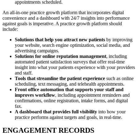
appointments scheduled.
An all-in-one practice growth platform that incorporates digital
convenience and a dashboard with 24/7 insights into performance
against goals is imperative. A practice growth platform should
include:
Solutions that help you attract new patients
by improving
your website, search engine optimization, social media, and
advertising campaigns.
Solutions for online reputation management
, including
automated patient satisfaction surveys that offer real-time
insight into what your patients experience with your providers
and staff.
Tools that streamline the patient experience
such as online
scheduling, text messaging, and telehealth appointments.
Front office automation that supports your staff and
improves workflow
, including appointment reminders and
confirmations, online registration, intake forms, and digital
fax.
A dashboard that provides full visibility
into how your
practice performs against targets and goals, in real-time.
ENGAGEMENT RECORDS