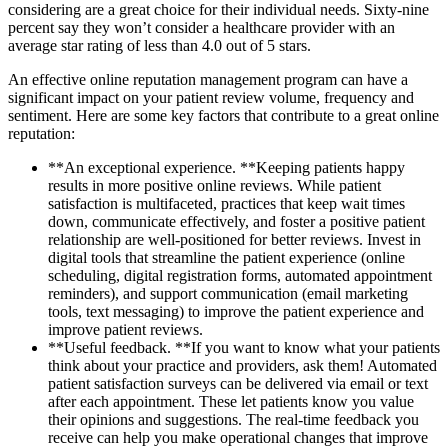
considering are a great choice for their individual needs. Sixty-nine
percent say they won’t consider a healthcare provider with an
average star rating of less than 4.0 out of 5 stars.
An effective online reputation management program can have a
significant impact on your patient review volume, frequency and
sentiment. Here are some key factors that contribute to a great online
reputation:
**An exceptional experience. **Keeping patients happy
results in more positive online reviews. While patient
satisfaction is multifaceted, practices that keep wait times
down, communicate effectively, and foster a positive patient
relationship are well-positioned for better reviews. Invest in
digital tools that streamline the patient experience (online
scheduling, digital registration forms, automated appointment
reminders), and support communication (email marketing
tools, text messaging) to improve the patient experience and
improve patient reviews.
**Useful feedback. **If you want to know what your patients
think about your practice and providers, ask them! Automated
patient satisfaction surveys can be delivered via email or text
after each appointment. These let patients know you value
their opinions and suggestions. The real-time feedback you
receive can help you make operational changes that improve