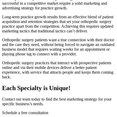
successful in a competitive market require a solid marketing and
advertising strategy for practice growth.
Long-term practice growth results from an effective blend of patient
acquisition and retention strategies that set your orthopedic surgery
practice apart from the competition. Achieving this requires updated
marketing tactics that traditional tactics can’t deliver.
Orthopedic surgery patients want a true connection with their doctor
and the care they need, without being forced to navigate an outdated
business model that requires waiting weeks for an appointment or
playing phone tag to connect with a provider.
Orthopedic surgery practices that interact with prospective patients
online and via their mobile devices deliver a better patient
experience, with service that attracts people and keeps them coming
back.
Each Specialty is Unique!
Contact our team today to find the best marketing strategy for your
specific business’s needs.
Schedule a free consultation