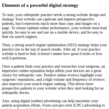
Elements of a powerful digital strategy
To start, your orthopedic practice needs a strong website design and
strategy. Your website can captivate and impress prospective
patients, but it represents much more than copy and images on a
page. To ensure optimal online performance, your website must load
quickly, be easy to see and use on a mobile device, and be easy to
find via search engines.
Then, a strong search engine optimization (SEO) strategy helps your
practice rise to the top of search results. After all, if your practice
website is hard to find, it doesn’t matter how great it looks or how
well it performs.
Once a patient finds your practice and researches your surgeons, an
impressive online reputation helps affirm your doctors are a great
choice for orthopedic care. Positive online reviews highlight your
surgeons’ reputations, and a high volume and frequency of reviews
also improves your search engine ranking. This drives more
prospective patients to your website when they start looking for an
orthopedic doctor.
Also, using digital (online) advertising can help maximize your
patient acquisition efforts. From cost-per-click (CPC) advertising to