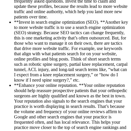
frequently asked questions. Invest the time to claim and
update these profiles, because the results lead to more website
traffic and online authority, which help you land more new
patients over time.
**Invest in search engine optimization (SEO). **Another key
to more website traffic is to use a search engine optimization
(SEO) strategy. Because SEO tactics can change frequently,
this is one marketing activity that’s often outsourced. But, for
those who want to manage it on their own, there are tactics
that drive more website traffic. For example, use keywords
that align with what patients search for on your website,
online profiles and blog posts. Think of short search terms
such as robotic spine surgery, partial knee replacement, carpal
tunnel, ACL injury, and long-tail search terms like, “what can
I expect from a knee replacement surgery,” or “how do I
know if I need spine surgery?,” etc.
**Enhance your online reputation. **Your online reputation
should help reassure prospective patients that your orthopedic
surgeons are highly qualified and known as the best in town.
Your reputation also signals to the search engines that your
practice is worth displaying in search results. That’s because
the volume and frequency of your online reviews affirm to
Google and other search engines that your practice is
frequented often, and has local relevance. This helps your
practice move closer to the top of search engine rankings and