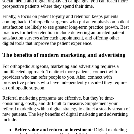
social media and digital display ad campaigns, you can reach more
prospective patients where they spend their time.
Finally, a focus on patient loyalty and retention keeps patients
coming back. Orthopedic surgeons who put an emphasis on patient
satisfaction are likely to see greater long-term practice growth. Best
practices for better retention include delivering automated patient
satisfaction surveys after each appointment, and offering other
digital tools that improve the patient experience.
The benefits of modern marketing and advertising
For orthopedic surgeons, marketing and advertising requires a
multifaceted approach. To attract more patients, connect with
providers who can refer people to you. Also, connect with
prospective patients who have independently decided they require
an orthopedic surgeon.
Referral marketing programs are effective, but they’re time-
consuming, costly, and difficult to measure. Supplement your
referral marketing with a digital strategy to attract a steady stream of
new patients. The key benefits of digital marketing and advertising
include:
Better value and return on investment
: Digital marketing