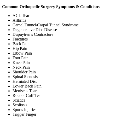
Common Orthopedic Surgery Symptoms & Conditions
ACL Tear
Arthritis
Carpal Tunnel/Carpal Tunnel Syndrome
Degenerative Disc Disease
Dupuytren’s Contracture
Fractures
Back Pain
Hip Pain
Elbow Pain
Foot Pain
Knee Pain
Neck Pain
Shoulder Pain
Spinal Stenosis
Herniated Disc
Lower Back Pain
Meniscus Tear
Rotator Cuff Tear
Sciatica
Scoliosis
Sports Injuries
Trigger Finger