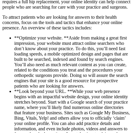
requires a full hip replacement, your online identity can help connect
people who are searching for care with your practice and surgeons.
To attract patients who are looking for answers to their health
concerns, focus on the tools and tactics that enhance your online
presence. An overview of these tactics includes:
**Optimize your website. **Aside from making a great first
impression, your website must attract online searchers who
don’t know about your practice. To do this, you’ll need fast
loading speeds, a mobile optimized design and pages that are
built to be searched, indexed and found by search engines.
You’ll also need as much relevant content as you can create,
related to the conditions you treat and the procedures your
orthopedic surgeons provide. Doing so will assure the search
engines that your site is a good resource for prospective
patients who are looking for answers.
**Look beyond your URL. **While your web presence
begins with an impactful website design, your online identity
stretches beyond. Start with a Google search of your practice
name, where you’ll likely find numerous online directories
that feature your business. Sites such as Google My Business,
Bing, Vitals, Yelp! and others allow you to officially ‘claim’
your online profile. You can also add practice details and
information, and even include photos, videos and answers to