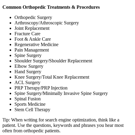
Common Orthopedic Treatments & Procedures
Orthopedic Surgery
Arthroscopy/Athroscopic Surgery
Joint Replacement
Fracture Care
Foot & Ankle Care
Regenerative Medicine
Pain Management
Spine Surgery
Shoulder Surgery/Shoulder Replacement
Elbow Surgery
Hand Surgery
Knee Surgery/Total Knee Replacement
ACL Surgery
PRP Therapy/PRP Injection
Spine Surgery/Minimally Invasive Spine Surgery
Spinal Fusion
Sports Medicine
Stem Cell Therapy
Tip: When writing for search engine optimization, think like a
patient. Use the questions, keywords and phrases you hear most
often from orthopedic patients.