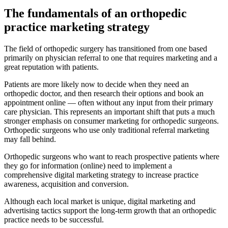
The fundamentals of an orthopedic
practice marketing strategy
The field of orthopedic surgery has transitioned from one based
primarily on physician referral to one that requires marketing and a
great reputation with patients.
Patients are more likely now to decide when they need an
orthopedic doctor, and then research their options and book an
appointment online — often without any input from their primary
care physician. This represents an important shift that puts a much
stronger emphasis on consumer marketing for orthopedic surgeons.
Orthopedic surgeons who use only traditional referral marketing
may fall behind.
Orthopedic surgeons who want to reach prospective patients where
they go for information (online) need to implement a
comprehensive digital marketing strategy to increase practice
awareness, acquisition and conversion.
Although each local market is unique, digital marketing and
advertising tactics support the long-term growth that an orthopedic
practice needs to be successful.