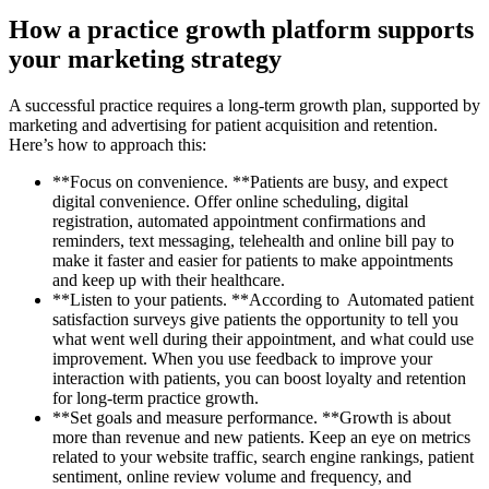
How a practice growth platform supports
your marketing strategy
A successful practice requires a long-term growth plan, supported by
marketing and advertising for patient acquisition and retention.
Here’s how to approach this:
**Focus on convenience. **Patients are busy, and expect
digital convenience. Offer online scheduling, digital
registration, automated appointment confirmations and
reminders, text messaging, telehealth and online bill pay to
make it faster and easier for patients to make appointments
and keep up with their healthcare.
**Listen to your patients. **According to Automated patient
satisfaction surveys give patients the opportunity to tell you
what went well during their appointment, and what could use
improvement. When you use feedback to improve your
interaction with patients, you can boost loyalty and retention
for long-term practice growth.
**Set goals and measure performance. **Growth is about
more than revenue and new patients. Keep an eye on metrics
related to your website traffic, search engine rankings, patient
sentiment, online review volume and frequency, and