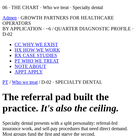
06 · THE CHART · Who we treat · Specialty dental
Admen
· GROWTH PARTNERS FOR HEALTHCARE
OPERATORS
BY APPLICATION · ~6 / QUARTER
DIAGNOSTIC PROFILE ·
D-02
CC
WHY WE EXIST
HX
HOW WE WORK
RX
CASE STUDIES
PT
WHO WE TREAT
NOTE
ABOUT
APPT
APPLY
PT
/
Who we treat
/
D-02 · SPECIALTY DENTAL
The referral pad built the
practice.
It's also the ceiling.
Specialty dental presents with a split personality: referral-fed
insurance work, and self-pay procedures that need direct demand.
Most groups fund the first and starve the second.