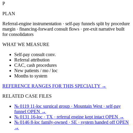
P
PLAN
Referral-engine instrumentation · self-pay funnels split by procedure
margin · financing-forward consult flows · pre-exit narrative built
for consolidators
WHAT WE MEASURE
Self-pay consult conv.
Referral attribution
CAC, cash procedures
New patients / mo / loc
Months to system
REFERENCE RANGES FOR THIS SPECIALTY →
RELATED CASE FILES
№ 0119
11-loc surgical group · Mountain West · self-pay
funnel
OPEN →
№ 0131
16-loc · TX · referral engine kept intact
OPEN →
№ 0146
8-loc family-owned · SE · system handed off
OPEN
→