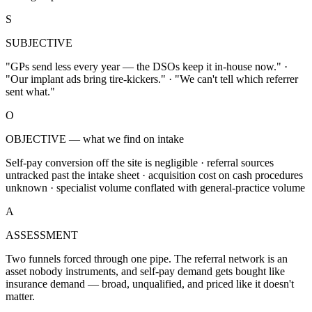
S
SUBJECTIVE
"GPs send less every year — the DSOs keep it in-house now." ·
"Our implant ads bring tire-kickers." · "We can't tell which referrer
sent what."
O
OBJECTIVE — what we find on intake
Self-pay conversion off the site is negligible · referral sources
untracked past the intake sheet · acquisition cost on cash procedures
unknown · specialist volume conflated with general-practice volume
A
ASSESSMENT
Two funnels forced through one pipe. The referral network is an
asset nobody instruments, and self-pay demand gets bought like
insurance demand — broad, unqualified, and priced like it doesn't
matter.