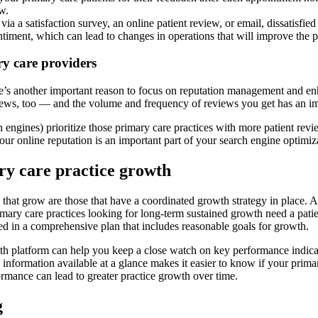
w.
 a satisfaction survey, an online patient review, or email, dissatisfi
ntiment, which can lead to changes in operations that will improve the p
ry care providers
re’s another important reason to focus on reputation management and e
views, too — and the volume and frequency of reviews you get has an im
 engines) prioritize those primary care practices with more patient revie
your online reputation is an important part of your search engine optimiz
ry care practice growth
 that grow are those that have a coordinated growth strategy in place. A
rimary care practices looking for long-term sustained growth need a pati
ined in a comprehensive plan that includes reasonable goals for growth.
h platform can help you keep a close watch on key performance indicator
formation available at a glance makes it easier to know if your primary
rformance can lead to greater practice growth over time.
g