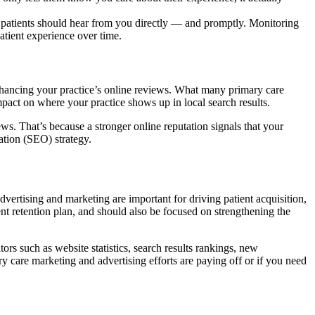
ed patients should hear from you directly — and promptly. Monitoring
atient experience over time.
nhancing your practice’s online reviews. What many primary care
pact on where your practice shows up in local search results.
ws. That’s because a stronger online reputation signals that your
ation (SEO) strategy.
dvertising and marketing are important for driving patient acquisition,
ent retention plan, and should also be focused on strengthening the
s such as website statistics, search results rankings, new
 care marketing and advertising efforts are paying off or if you need