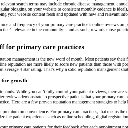
her relevant search terms may include chronic disease management, annua
gular blogging on your website (a consistent monthly cadence is ideal), 
ing your website content fresh and updated with new and relevant infor
lume and frequency of your primary care practice’s online reviews on po
practice’s relevance in the community – and as such, rewards those prac
f for primary care practices
utation management is the new word of mouth. Most patients say their fir
ne reputation are more likely to score new patients than those with poor 
 an average 4-star rating. That’s why a solid reputation management stra
ctice growth
ir hands. While you can’t fully control your patient reviews, there are s
ter reviews demonstrate to prospective patients that your primary care p
practice. Here are a few proven reputation management strategies to help
a premium on convenience. For primary care practices, that means the ea
nize the patient experience, such as online scheduling, digital registrat
ur primary care patients for their feedback after each appointment not 