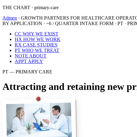
THE CHART · primary-care
Admen
· GROWTH PARTNERS FOR HEALTHCARE OPERAT
BY APPLICATION · ~6 / QUARTER
INTAKE FORM · PT · PR
CC
WHY WE EXIST
HX
HOW WE WORK
RX
CASE STUDIES
PT
WHO WE TREAT
NOTE
ABOUT
APPT
APPLY
PT — PRIMARY CARE
Attracting and retaining new pr