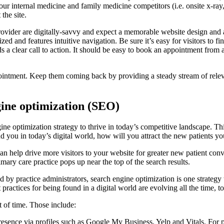
your internal medicine and family medicine competitors (i.e. onsite x-ray, 
the site.
rovider are digitally-savvy and expect a memorable website design and 
 and features intuitive navigation. Be sure it’s easy for visitors to fi
eds a clear call to action. It should be easy to book an appointment from a
ppointment. Keep them coming back by providing a steady stream of relev
gine optimization (SEO)
ne optimization strategy to thrive in today’s competitive landscape. Th
find you in today’s digital world, how will you attract the new patients 
n help drive more visitors to your website for greater new patient conve
rimary care practice pops up near the top of the search results.
by practice administrators, search engine optimization is one strategy th
practices for being found in a digital world are evolving all the time, to
t of time. Those include:
esence via profiles such as Google My Business, Yelp and Vitals. For pr