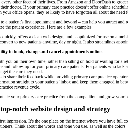
in every other facet of their lives. From Amazon and DoorDash to groce
their doctor. If your primary care practice doesn’t offer online schedu
 your office opens, they’re likely to have forgotten all about the need 
to a patient’s first appointment and beyond – can help you attract and 
ize the patient experience. Here are a few examples:
 quickly, offers a clean web design, and is optimized for use on a mobi
 convert to new patients anytime, day or night. It also streamlines appo
bility to book, change and cancel appointments online.
 you on their own time, rather than sitting on hold or waiting for a ret
re and follow-up for your primary care patients. For patients who lack a
o get the care they need.
s to share their feedback while providing primary care practice operato
nformation straight to your patients’ inbox and keep them engaged in be
practice revenue cycle.
entiate your primary care practice from the competition and grow your b
top-notch website design and strategy
irst impression. It’s the one place on the internet where you have full 
itioners. Think about the words and tone you use, as well as the colors,