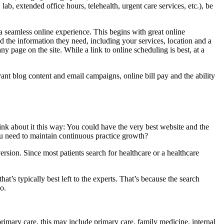
lab, extended office hours, telehealth, urgent care services, etc.), be
a seamless online experience. This begins with great online
nd the information they need, including your services, location and a
ny page on the site. While a link to online scheduling is best, at a
ant blog content and email campaigns, online bill pay and the ability
ink about it this way: You could have the very best website and the
you need to maintain continuous practice growth?
rsion. Since most patients search for healthcare or a healthcare
at’s typically best left to the experts. That’s because the search
o.
imary care, this may include primary care, family medicine, internal