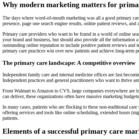
Why modern marketing matters for prima
The days where word-of-mouth marketing was all a good primary care pr
presence, page one search engine results, online patient reviews, and a
Primary care providers who want to be found in a world of online sear
your brand and business, but should also provide all the information a
outstanding online reputation to include positive patient reviews and 
primary care practices win over new patients and achieve long-term p
The primary care landscape: A competitive overview
Independent family care and internal medicine offices are fast becomin
Independent practices and general practitioners who want to thrive ami
From Walmart to Amazon to CVS, large companies everywhere are lookin
can deliver, these organizations often have massive marketing budgets 
In many cases, patients who are flocking to these non-traditional care
offering services and tools like online scheduling, extended hours (n
patients.
Elements of a successful primary care mar