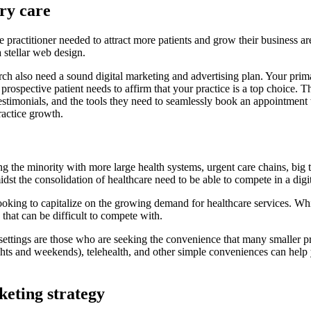
ry care
actitioner needed to attract more patients and grow their business are
 stellar web design.
ch also need a sound digital marketing and advertising plan. Your prim
 prospective patient needs to affirm that your practice is a top choice.
testimonials, and the tools they need to seamlessly book an appointment w
ractice growth.
g the minority with more large health systems, urgent care chains, big t
dst the consolidation of healthcare need to be able to compete in a dig
g to capitalize on the growing demand for healthcare services. While t
that can be difficult to compete with.
 settings are those who are seeking the convenience that many smaller pri
ights and weekends), telehealth, and other simple conveniences can help 
keting strategy