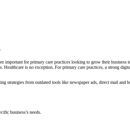
e
e important for primary care practices looking to grow their business t
 Healthcare is no exception. For primary care practices, a strong digital
ng strategies from outdated tools like newspaper ads, direct mail and br
cific business’s needs.