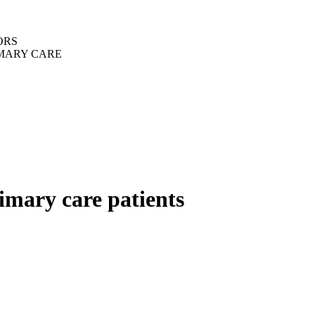
ORS
IMARY CARE
imary care patients