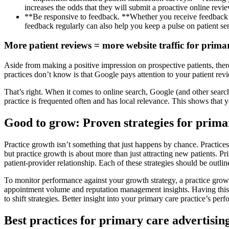
increases the odds that they will submit a proactive online revie
**Be responsive to feedback. **Whether you receive feedback via
feedback regularly can also help you keep a pulse on patient se
More patient reviews = more website traffic for prima
Aside from making a positive impression on prospective patients, the
practices don’t know is that Google pays attention to your patient re
That’s right. When it comes to online search, Google (and other search
practice is frequented often and has local relevance. This shows that 
Good to grow: Proven strategies for prima
Practice growth isn’t something that just happens by chance. Practices
but practice growth is about more than just attracting new patients. P
patient-provider relationship. Each of these strategies should be outl
To monitor performance against your growth strategy, a practice growt
appointment volume and reputation management insights. Having this in
to shift strategies. Better insight into your primary care practice’s pe
Best practices for primary care advertisin