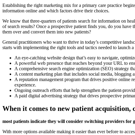
Establishing the right marketing mix for a primary care practice begin
information online and which factors drive their choices.
We know that three-quarters of patients search for information on heal
of search results? Once a prospective patient finds you, do you have t
them over and convert them into new patients?
General practitioners who want to thrive in today’s competitive landsca
starts with implementing the right tools and tactics needed to launch a
An eye-catching website design that’s easy to navigate, optimiz
A powerful web presence that reaches beyond your URL to ensur
A comprehensive search engine optimization (SEO) strategy that w
A content marketing plan that includes social media, blogging a
A reputation management program that drives positive online rev
experience.
Ongoing outreach efforts that help strengthen the patient-provi
A paid digital advertising strategy that drives prospective prima
When it comes to new patient acquisition, c
most patients indicate they will consider switching providers for 
With more options available making it easier than ever before to acces