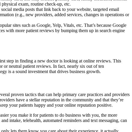
l physical exam, routine check-up, etc.
social media posts that link back to your website, targeted email
mation (e.g., new providers, added services, changes in operations or
pular sites such as Google, Yelp, Vitals, etc. That’s because Google
tices with more patient reviews by bumping them up in search engine
st step in finding a new doctor is looking at online reviews. This
or neutral patient reviews. In fact, nearly six out of ten
tegy is a sound investment that drives business growth.
everal proven tactics that can help primary care practices and providers
roviders have a stellar reputation in the community and that they’re
 keep your patients happy and your online reputation positive.
sier you make it for patients to do business with you, the more
ion and intake, telehealth, automated reminders and text messaging, can
only lets them know you care about their experience, it actually