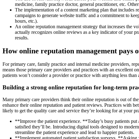
medicine, family practice doctor, general practitioner, etc. Ot
The implementation of a content marketing plan that includes re
campaigns to generate website traffic and a commitment to keep
hours, etc.).
An online reputation management strategy that increases the vo
actually recognizes online reviews as a key indicator of your 
results.
How online reputation management pays of
For primary care, family practice and internal medicine providers, rep
means those primary care providers and practices with an excellent onli
patients won’t consider a provider or practice with anything less than
Building a strong online reputation for long-term pra
Many primary care providers think their online reputation is out of the
enhance their online reputation and patient reviews. Practices with bet
likely to get the quality care and service they’re looking for at your 
**Improve the patient experience. **Today’s busy patients put 
satisfied they’ll be. Introducing digital tools designed to moder
streamline the patient experience and lead to happier patients.
**Implement automated patient satisfaction surveys. **Asking yo