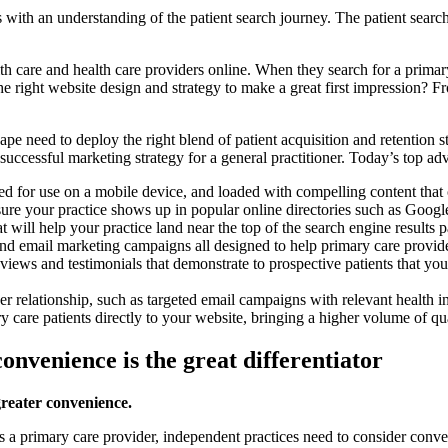
s with an understanding of the patient search journey. The patient sear
th care and health care providers online. When they search for a primary
he right website design and strategy to make a great first impression? 
pe need to deploy the right blend of patient acquisition and retention s
 successful marketing strategy for a general practitioner. Today’s top ad
ed for use on a mobile device, and loaded with compelling content that c
e your practice shows up in popular online directories such as Google
ill help your practice land near the top of the search engine results pa
nd email marketing campaigns all designed to help primary care provide
iews and testimonials that demonstrate to prospective patients that your
der relationship, such as targeted email campaigns with relevant health
ry care patients directly to your website, bringing a higher volume of qu
onvenience is the great differentiator
greater convenience.
s a primary care provider, independent practices need to consider conveni