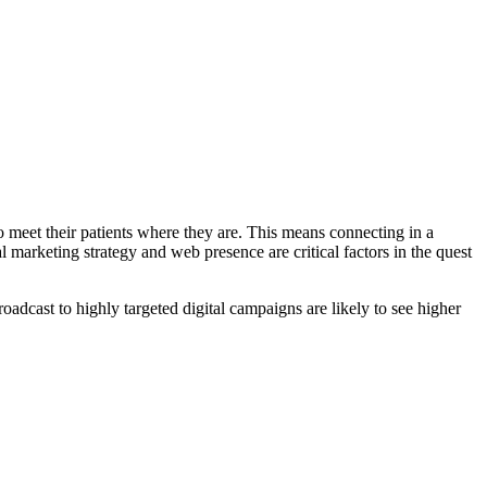
o meet their patients where they are. This means connecting in a
 marketing strategy and web presence are critical factors in the quest
oadcast to highly targeted digital campaigns are likely to see higher