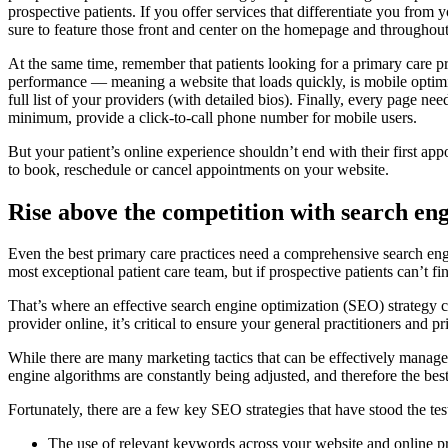
prospective patients. If you offer services that differentiate you from 
sure to feature those front and center on the homepage and throughout 
At the same time, remember that patients looking for a primary care p
performance — meaning a website that loads quickly, is mobile optimized
full list of your providers (with detailed bios). Finally, every page ne
minimum, provide a click-to-call phone number for mobile users.
But your patient’s online experience shouldn’t end with their first a
to book, reschedule or cancel appointments on your website.
Rise above the competition with search en
Even the best primary care practices need a comprehensive search engi
most exceptional patient care team, but if prospective patients can’t 
That’s where an effective search engine optimization (SEO) strategy ca
provider online, it’s critical to ensure your general practitioners and p
While there are many marketing tactics that can be effectively managed 
engine algorithms are constantly being adjusted, and therefore the best 
Fortunately, there are a few key SEO strategies that have stood the tes
The use of relevant keywords across your website and online pr