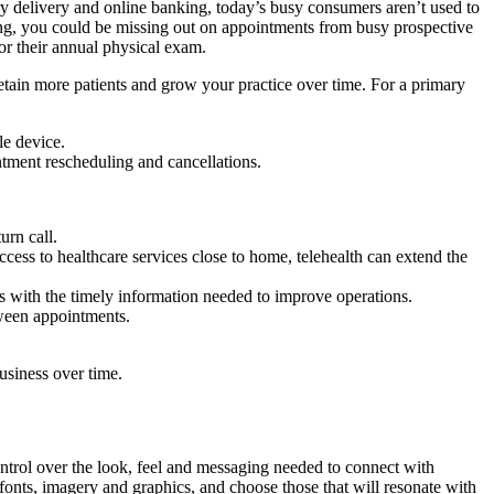
ry delivery and online banking, today’s busy consumers aren’t used to
ling, you could be missing out on appointments from busy prospective
for their annual physical exam.
retain more patients and grow your practice over time. For a primary
le device.
intment rescheduling and cancellations.
urn call.
ccess to healthcare services close to home, telehealth can extend the
rs with the timely information needed to improve operations.
tween appointments.
usiness over time.
control over the look, feel and messaging needed to connect with
 fonts, imagery and graphics, and choose those that will resonate with