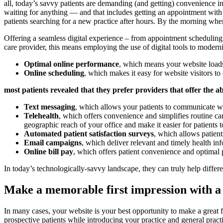
all, today’s savvy patients are demanding (and getting) convenience 
waiting for anything — and that includes getting an appointment with 
patients searching for a new practice after hours. By the morning when
Offering a seamless digital experience – from appointment scheduling 
care provider, this means employing the use of digital tools to modern
Optimal online performance
, which means your website loads
Online scheduling
, which makes it easy for website visitors to
most patients revealed that they prefer providers that offer the a
Text messaging
, which allows your patients to communicate with
Telehealth
, which offers convenience and simplifies routine ca
geographic reach of your office and make it easier for patients t
Automated patient satisfaction surveys
, which allows patient
Email campaigns
, which deliver relevant and timely health i
Online bill pay
, which offers patient convenience and optimal 
In today’s technologically-savvy landscape, they can truly help differ
Make a memorable first impression with a 
In many cases, your website is your best opportunity to make a great f
prospective patients while introducing your practice and general pract