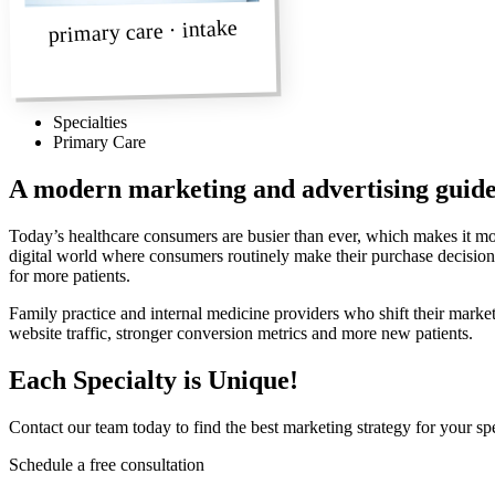
primary care · intake
Specialties
Primary Care
A modern marketing and advertising guid
Today’s healthcare consumers are busier than ever, which makes it mor
digital world where consumers routinely make their purchase decisions.
for more patients.
Family practice and internal medicine providers who shift their marketi
website traffic, stronger conversion metrics and more new patients.
Each Specialty is Unique!
Contact our team today to find the best marketing strategy for your spe
Schedule a free consultation