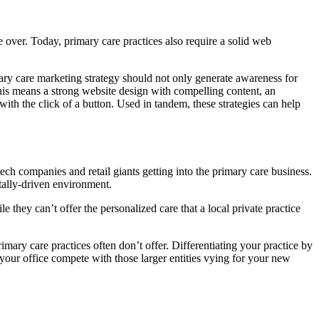
 over. Today, primary care practices also require a solid web
ary care marketing strategy should not only generate awareness for
 This means a strong website design with compelling content, an
ith the click of a button. Used in tandem, these strategies can help
ech companies and retail giants getting into the primary care business.
itally-driven environment.
hey can’t offer the personalized care that a local private practice
mary care practices often don’t offer. Differentiating your practice by
your office compete with those larger entities vying for your new