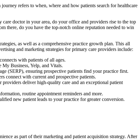
ch journey refers to when, where and how patients search for healthcare
 care doctor in your area, do your office and providers rise to the top
From there, do you have the top-notch online reputation needed to win
trategies, as well as a comprehensive practice growth plan. This all
vertising and marketing strategies for primary care providers include:
onnects with patients of all ages.
 My Business, Yelp, and Vitals.
ge (SERP), ensuring prospective patients find your practice first.
rs connect with current and prospective patients.
 providers deliver high-quality care and an exceptional patient
 information, routine appointment reminders and more.
alified new patient leads to your practice for greater conversion.
ence as part of their marketing and patient acquisition strategy. After